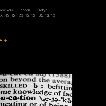
New York
London
Tokyo
16:43:43
21:43:43
05:43:43
IA