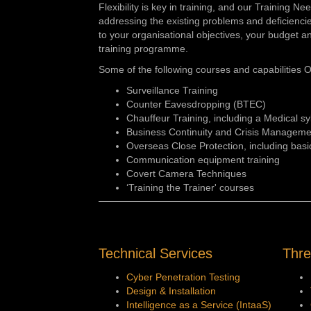
Flexibility is key in training, and our Training N
addressing the existing problems and deficiencies 
to your organisational objectives, your budget an
training programme.
Some of the following courses and capabilities O
Surveillance Training
Counter Eavesdropping (BTEC)
Chauffeur Training, including a Medical sy
Business Continuity and Crisis Manageme
Overseas Close Protection, including basi
Communication equipment training
Covert Camera Techniques
‘Training the Trainer' courses
Technical Services
Thre
Cyber Penetration Testing
Design & Installation
Intelligence as a Service (IntaaS)