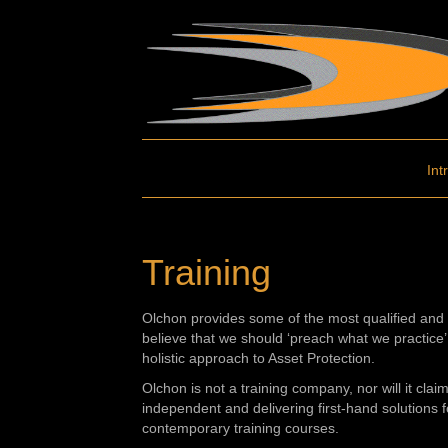
Int
Training
Olchon provides some of the most qualified and 
believe that we should ‘preach what we practice’ 
holistic approach to Asset Protection.
Olchon is not a training company, nor will it cla
independent and delivering first-hand solutions f
contemporary training courses.