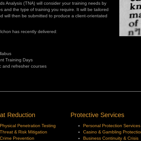
eeds Analysis (TNA) will consider your training needs by
and the type of training you require. It will be tailored
d will then be submitted to produce a client-orientated
lchon has recently delivered:
llabus
nt Training Days
c and refresher courses
at Reduction
Protective Services
Physical Penetration Testing
Personal Protection Services
Threat & Risk Mitigation
Casino & Gambling Protectio
Crime Prevention
Business Continuity &
Crisis