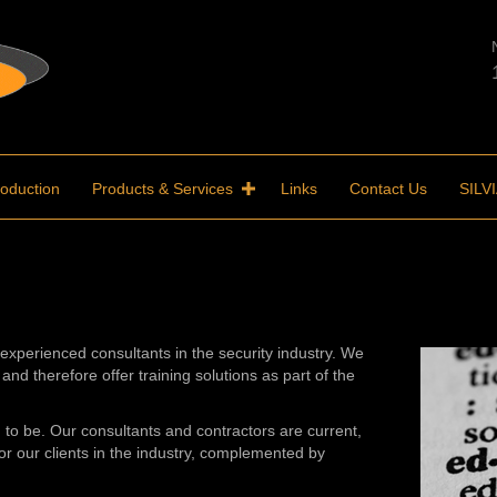
roduction
Products & Services
Links
Contact Us
SILV
experienced consultants in the security industry. We
and therefore offer training solutions as part of the
im to be. Our consultants and contractors are current,
or our clients in the industry, complemented by