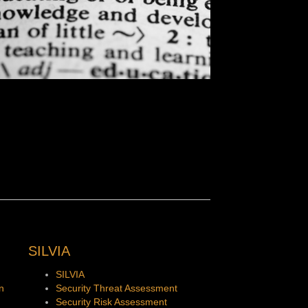
SILVIA
SILVIA
n
Security Threat Assessment
Security Risk Assessment